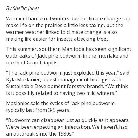
By Sheilla Jones
Warmer than usual winters due to climate change can
make life on the prairies a little less taxing, but the
warmer weather linked to climate change is also
making life easier for insects attacking trees.
This summer, southern Manitoba has seen significant
outbreaks of Jack pine budworm in the Interlake and
north of Grand Rapids.
“The Jack pine budworm just exploded this year,” said
Kyla Maslaniec, a pest management biologist with
Sustainable Development forestry branch. “We think
is it possibly related to having two mild winters.”
Maslaniec said the cycles of Jack pine budworm
typically last from 3-5 years.
“Budworm can disappear just as quickly as it appears.
We’ve been expecting an infestation. We haven’t had
an outbreak since the 1980s.”