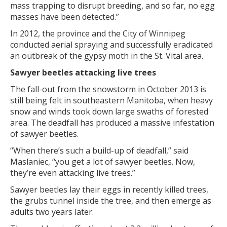
mass trapping to disrupt breeding, and so far, no egg
masses have been detected.”
In 2012, the province and the City of Winnipeg
conducted aerial spraying and successfully eradicated
an outbreak of the gypsy moth in the St. Vital area.
Sawyer beetles attacking live trees
The fall-out from the snowstorm in October 2013 is
still being felt in southeastern Manitoba, when heavy
snow and winds took down large swaths of forested
area. The deadfall has produced a massive infestation
of sawyer beetles.
“When there’s such a build-up of deadfall,” said
Maslaniec, “you get a lot of sawyer beetles. Now,
they’re even attacking live trees.”
Sawyer beetles lay their eggs in recently killed trees,
the grubs tunnel inside the tree, and then emerge as
adults two years later.