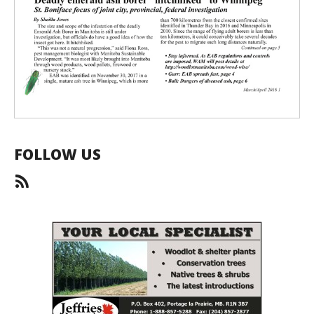
FOLLOW US