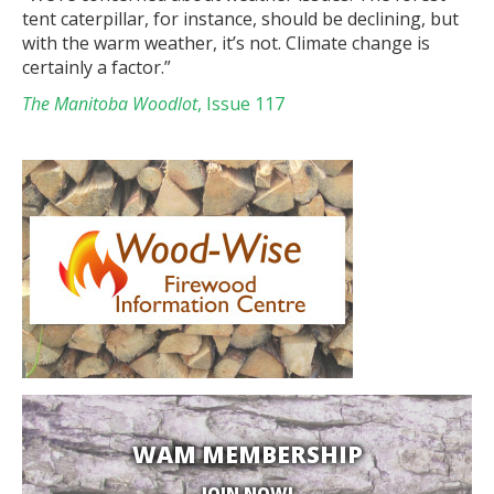
tent caterpillar, for instance, should be declining, but
with the warm weather, it’s not. Climate change is
certainly a factor.”
The Manitoba Woodlot
, Issue 117
WAM MEMBERSHIP
JOIN NOW!