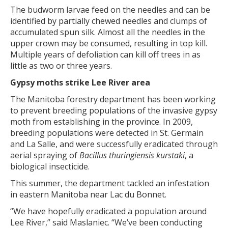
The budworm larvae feed on the needles and can be
identified by partially chewed needles and clumps of
accumulated spun silk. Almost all the needles in the
upper crown may be consumed, resulting in top kill.
Multiple years of defoliation can kill off trees in as
little as two or three years.
Gypsy moths strike Lee River area
The Manitoba forestry department has been working
to prevent breeding populations of the invasive gypsy
moth from establishing in the province. In 2009,
breeding populations were detected in St. Germain
and La Salle, and were successfully eradicated through
aerial spraying of
Bacillus thuringiensis kurstaki
, a
biological insecticide.
This summer, the department tackled an infestation
in eastern Manitoba near Lac du Bonnet.
“We have hopefully eradicated a population around
Lee River,” said Maslaniec. “We’ve been conducting