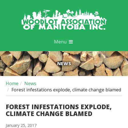
Menu
NEWS
Home
News
Forest infestations explode, climate change blamed
FOREST INFESTATIONS EXPLODE,
CLIMATE CHANGE BLAMED
January 25, 2017