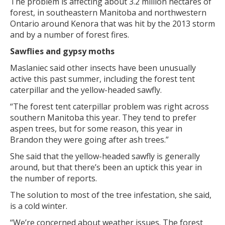
The problem is affecting about 3.2 million hectares of
forest, in southeastern Manitoba and northwestern
Ontario around Kenora that was hit by the 2013 storm
and by a number of forest fires.
Sawflies and gypsy moths
Maslaniec said other insects have been unusually
active this past summer, including the forest tent
caterpillar and the yellow-headed sawfly.
“The forest tent caterpillar problem was right across
southern Manitoba this year. They tend to prefer
aspen trees, but for some reason, this year in
Brandon they were going after ash trees.”
She said that the yellow-headed sawfly is generally
around, but that there’s been an uptick this year in
the number of reports.
The solution to most of the tree infestation, she said,
is a cold winter.
“We’re concerned about weather issues. The forest