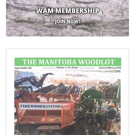
WAM MEMBERSHIP
JOIN NOW!