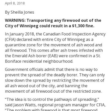
April 8, 2018
By Sheilla Jones
WARNING: Transporting any firewood out of the
City of Winnipeg could result in a $1,300 fine.
In January 2018, the Canadian Food Inspection Agency
(CFIA) declared with entire City of Winnipeg as a
quarantine zone for the movement of ash wood and
all firewood. This comes after ash trees infested with
the Emerald Ash borer (EAB) were confirmed in a St.
Boniface residential neighbourhood.
Government officials admit that there is no way to
prevent the spread of the deadly borer. They can only
slow down the spread by restricting the movement of
all ash wood out of the city, and banning the
movement of all firewood out of the restricted zone.
“The idea is to control the pathways of spreading,”
said Jason Watts, regional program manager for CFIA,
“The problem with firewood is that most firewood