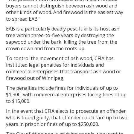
buyers cannot distinguish between ash wood and
other kinds of wood. And firewood is the easiest way
to spread EAB.”
EAB is a particularly deadly pest. It kills its host ash
tree within three-to-five years by destroying the
sapwood under the bark, killing the tree from the
crown down and from the roots up.
To control the movement of ash wood, CFIA has
instituted legal penalties for individuals and
commercial enterprises that transport ash wood or
firewood out of Winnipeg.
The penalties include fines for individuals of up to
$1,300, with commercial enterprises facing fines of up
to $15,000.
In the event that CFIA elects to prosecute an offender
who is found guilty, that offender could face up to two
years in prison or fines of up to $250,000.