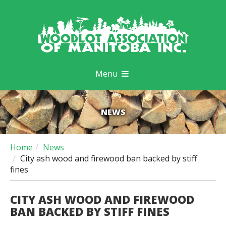
Menu
NEWS
Home
News
City ash wood and firewood ban backed by stiff
fines
CITY ASH WOOD AND FIREWOOD
BAN BACKED BY STIFF FINES