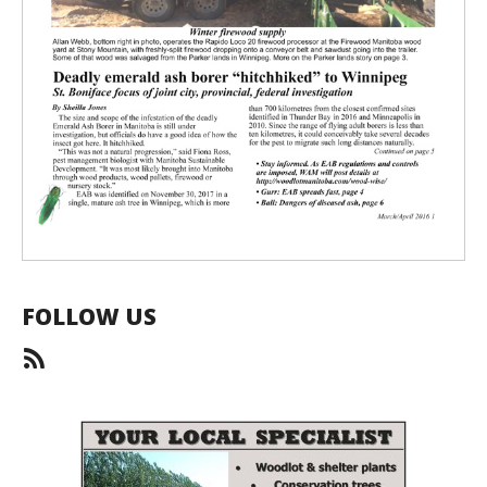
FOLLOW US