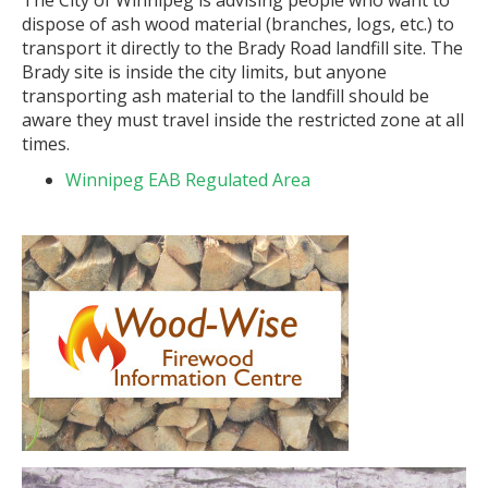
The City of Winnipeg is advising people who want to
dispose of ash wood material (branches, logs, etc.) to
transport it directly to the Brady Road landfill site. The
Brady site is inside the city limits, but anyone
transporting ash material to the landfill should be
aware they must travel inside the restricted zone at all
times.
Winnipeg EAB Regulated Area