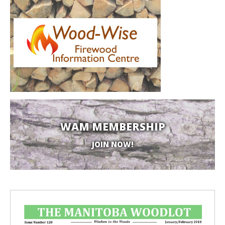
WAM MEMBERSHIP
JOIN NOW!