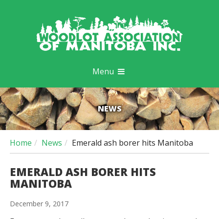
Menu
NEWS
Home
News
Emerald ash borer hits Manitoba
EMERALD ASH BORER HITS
MANITOBA
December 9, 2017