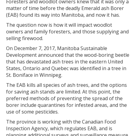
Foresters and woodlot owners knew that it was only a
matter of time before the deadly Emerald ash Borer
(EAB) found its way into Manitoba, and now it has.
The question now is how it will impact woodlot
owners and family foresters, and those supplying and
selling firewood.
On December 7, 2017, Manitoba Sustainable
Development announced that the wood-boring beetle
that has devastated ash trees in the eastern United
States, Ontario and Quebec was identified in a tree in
St. Boniface in Winnipeg.
The EAB kills all species of ash trees, and the options
for saving ash stands are limited. At this point, the
preferred methods of preventing the spread of the
borer include quarantines for infested areas, and the
use of some pesticides.
The province is working with the Canadian Food
Inspection Agency, which regulates EAB, and is
planning additional surveys and surveillance measure