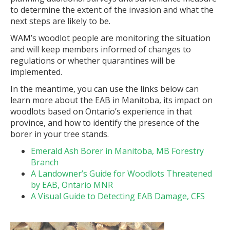
to determine the extent of the invasion and what the
next steps are likely to be.
WAM’s woodlot people are monitoring the situation
and will keep members informed of changes to
regulations or whether quarantines will be
implemented.
In the meantime, you can use the links below can
learn more about the EAB in Manitoba, its impact on
woodlots based on Ontario’s experience in that
province, and how to identify the presence of the
borer in your tree stands.
Emerald Ash Borer in Manitoba, MB Forestry
Branch
A Landowner’s Guide for Woodlots Threatened
by EAB, Ontario MNR
A Visual Guide to Detecting EAB Damage, CFS