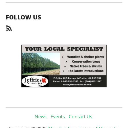
FOLLOW US
News
Events
Contact Us