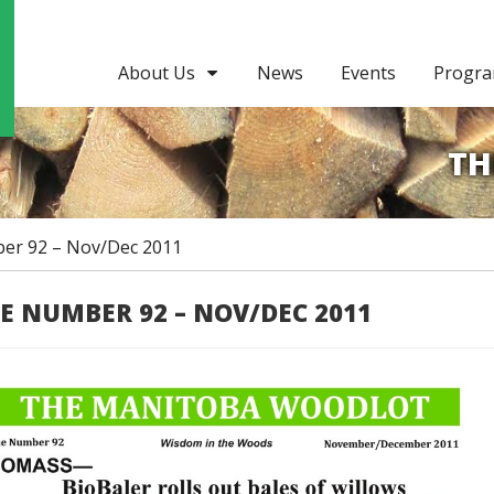
About Us
News
Events
Progr
TH
er 92 – Nov/Dec 2011
UE NUMBER 92 – NOV/DEC 2011