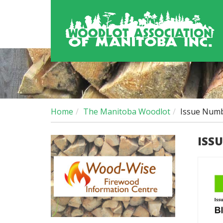
Home
The Manitoba Woodlot
Issue Numb
ISS