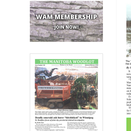
WAM MEMBERSHIP
JOIN NOW!