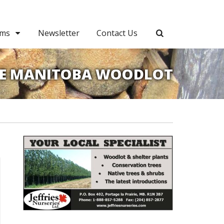
ams
Newsletter
Contact Us
E MANITOBA WOODLOT